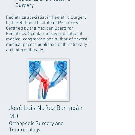
Surgery
Pediatrics specialist in Pediatric Surgery
by the National Insitute of Pediatrics.
Certified by the Mexican Board for
Pediatrics. Speaker in several national
medical congresses and author of several
medical papers published both nationally
and internationally.
José Luis Nuñez Barragán
MD
Orthopedic Surgery and
Traumatology