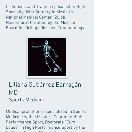
Orthopedic and Trauma specialist in High
Specialty Joint Surgery in Mexico’s
National Medical Center "20 de
Noviembre”. Certified by the Mexican
Board for Orthopedics and Traumatology.
Liliana Gutiérrez Barragán
MD
Sports Medicine
Medical practitioner specialized in Sports
Medicine with a Masters Degree in High
Performance Sport, Doctorate “Cum
Laude” in High Performance Sport by the