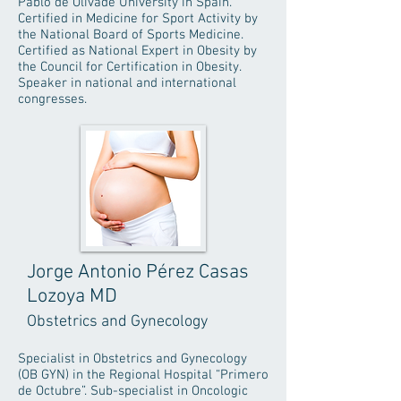
Pablo de Olivade University in Spain.
Certified in Medicine for Sport Activity by
the National Board of Sports Medicine.
Certified as National Expert in Obesity by
the Council for Certification in Obesity.
Speaker in national and international
congresses.
Jorge Antonio Pérez Casas
Lozoya MD
Obstetrics and Gynecology
Specialist in Obstetrics and Gynecology
(OB GYN) in the Regional Hospital “Primero
de Octubre”. Sub-specialist in Oncologic