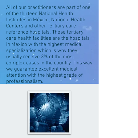
All of our practitioners are part of one
of the thirteen National Health
Institutes in México, National Health
Centers and other Tertiary care
reference hospitals. These tertiary
care health facilities are the hospitals
in Mexico with the highest medical
specialization which is why they
usually receive 3% of the most
complex cases in the country. This way
we guarantee excellent medical
attention with the highest grade of
professionalism.