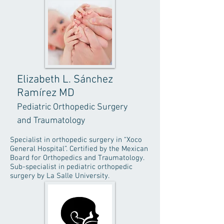
Elizabeth L. Sánchez
Ramírez MD
Pediatric Orthopedic Surgery
and Traumatology
Specialist in orthopedic surgery in “Xoco
General Hospital”. Certified by the Mexican
Board for Orthopedics and Traumatology.
Sub-specialist in pediatric orthopedic
surgery by La Salle University.