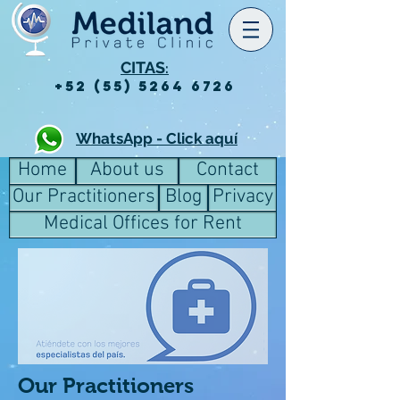
CITAS
:
+52 (55) 5264 6726
WhatsApp - Click aquí
Home
About us
Contact
Our Practitioners
Blog
Privacy
Medical Offices for Rent
Our Practitioners