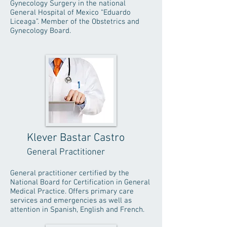
Gynecology Surgery in the national
General Hospital of Mexico “Eduardo
Liceaga”. Member of the Obstetrics and
Gynecology Board.
Klever Bastar Castro
General Practitioner
General practitioner certified by the
National Board for Certification in General
Medical Practice. Offers primary care
services and emergencies as well as
attention in Spanish, English and French.