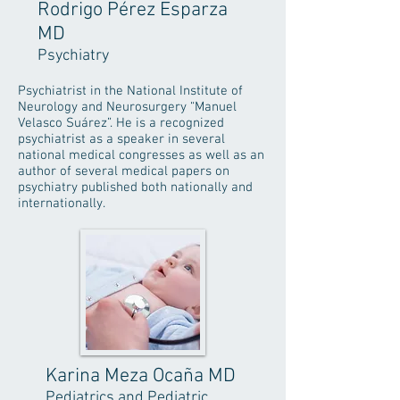
Rodrigo Pérez Esparza
MD
Psychiatry
Psychiatrist in the National Institute of
Neurology and Neurosurgery “Manuel
Velasco Suárez”. He is a recognized
psychiatrist as a speaker in several
national medical congresses as well as an
author of several medical papers on
psychiatry published both nationally and
internationally.
Karina Meza Ocaña MD
Pediatrics and Pediatric