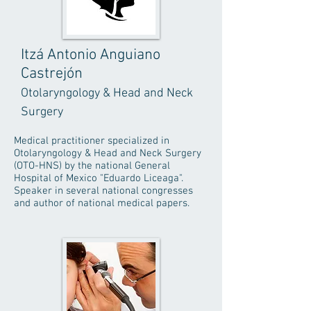
Itzá Antonio Anguiano
Castrejón
Otolaryngology & Head and Neck
Surgery
Medical practitioner specialized in
Otolaryngology & Head and Neck Surgery
(OTO-HNS) by the national General
Hospital of Mexico "Eduardo Liceaga".
Speaker in several national congresses
and author of national medical papers.