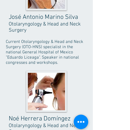
José Antonio Marino Silva
Otolaryngology & Head and Neck
Surgery
Current Otolaryngology & Head and Neck
Surgery (OTO-HNS) specialist in the
national General Hospital of Mexico
"Eduardo Liceaga". Speaker in national
congresses and workshops.
Noé Herrera Domíngez
Otolaryngology & Head and Neck