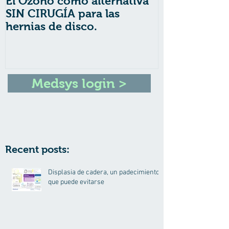
El Ozono como alternativa
6 Puntos Imp
SIN CIRUGÍA para las
Nutrición Inf
hernias de disco.
Medsys login >
Recent posts:
Displasia de cadera, un padecimiento
que puede evitarse