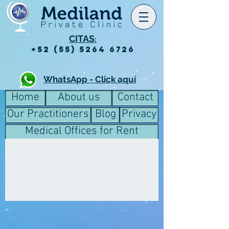
CITAS
:
+52 (55) 5264 6726
WhatsApp - Click aquí
Home
About us
Contact
Our Practitioners
Blog
Privacy
Medical Offices for Rent