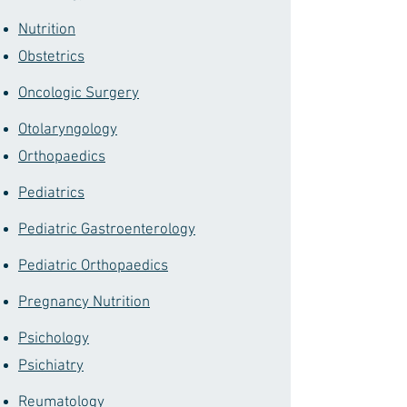
Nutrition
Obstetrics
Oncologic Surgery
Otolaryngology
Orthopaedics
Pediatrics
Pediatric Gastroenterology
Pediatric Orthopaedics
Pregnancy Nutrition
Psichology
Psichiatry
Reumatology