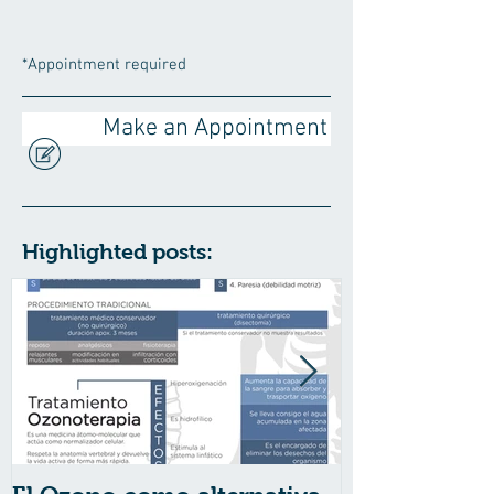
*Appointment required
Make an Appointment
Highlighted posts: