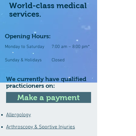
World-class medical
services.
Opening Hours:
Monday to Saturday
7:00 am – 8:00 pm*
Sunday & Holidays
Closed
We currently have qualified
practicioners on:
Make a payment
Allergology
Arthroscopy & Sportive Injuries