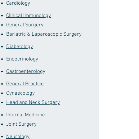
Cardiology
Clinical Immunology
General Surgery
Bariatric & Laparoscopic Surgery
Diabetology
Endocrinology
Gastroenterology
General Practice
Gynaecology
Head and Neck Surgery
Internal Medicine
Joint Surgery
Neurology