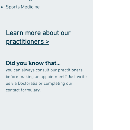
Sports Medicine
Learn more about our
practitioners >
Did you know that...
you can always consult our practitioners
before making an appointment? Just write
us via Doctoralia or completing our
contact formulary.