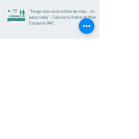
"Tengo solo unos kilitos de más... no
pasa nada" - Calcula tu Índice de Masa
Corporal (IMC
Visit Our Blog >
More Information?
Call us, we'll be pleased to