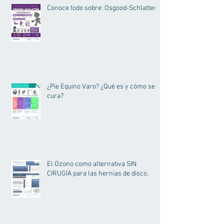
Conoce todo sobre: Osgood-Schlatter.
¿Pie Equino Varo? ¿Qué es y cómo se
cura?
El Ozono como alternativa SIN
CIRUGÍA para las hernias de disco.